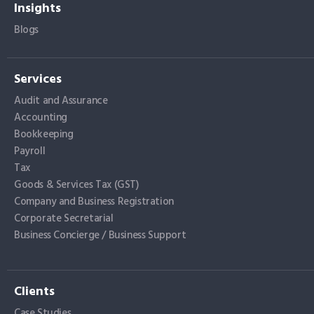
Insights
Blogs
Services
Audit and Assurance
Accounting
Bookkeeping
Payroll
Tax
Goods & Services Tax (GST)
Company and Business Registration
Corporate Secretarial
Business Concierge / Business Support
Clients
Case Studies