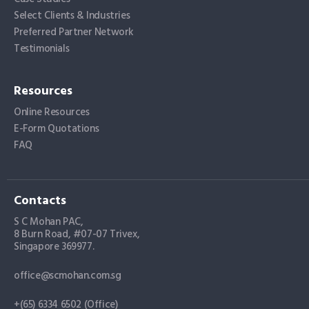
Select Clients & Industries
Preferred Partner Network
Testimonials
Resources
Online Resources
E-Form Quotations
FAQ
Contacts
S C Mohan PAC,
8 Burn Road, #07-07 Trivex,
Singapore 369977.
office@scmohan.com.sg
+(65) 6334 6502 (Office)