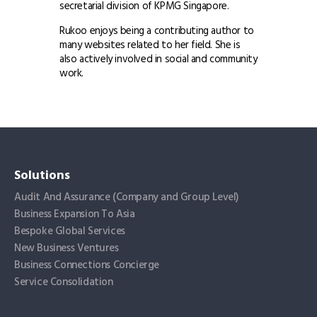
secretarial division of KPMG Singapore.
Rukoo enjoys being a contributing author to
many websites related to her field. She is
also actively involved in social and community
work.
Solutions
Audit And Assurance (Company and Group Level)
Business Expansion To Asia
Bespoke Global Services
New Business Ventures
Business Connections Concierge
Service Consolidation