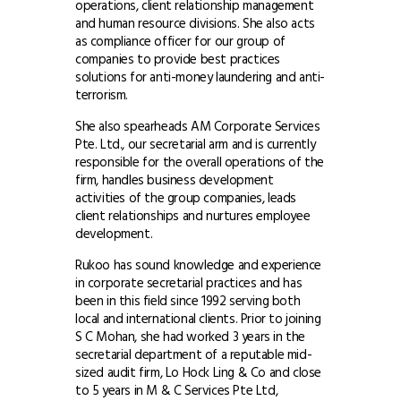
operations, client relationship management
and human resource divisions. She also acts
as compliance officer for our group of
companies to provide best practices
solutions for anti-money laundering and anti-
terrorism.
She also spearheads AM Corporate Services
Pte. Ltd., our secretarial arm and is currently
responsible for the overall operations of the
firm, handles business development
activities of the group companies, leads
client relationships and nurtures employee
development.
Rukoo has sound knowledge and experience
in corporate secretarial practices and has
been in this field since 1992 serving both
local and international clients. Prior to joining
S C Mohan, she had worked 3 years in the
secretarial department of a reputable mid-
sized audit firm, Lo Hock Ling & Co and close
to 5 years in M & C Services Pte Ltd,