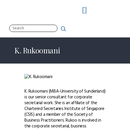
Search
About Us
Solutions
K. Rukoomani
Services
Clients
Insights
Resources
Contact Us
K. Rukoomani (MBA-University of Sunderland)
is our senior consultant for corporate
secretarial work. She is an affiliate of the
facebook
linkedin
twitter-1
Chartered Secretaries Institute of Singapore
(CSIS) and a member of the Society of
Business Practitioners. Rukoo is involved in
the corporate secretarial, business